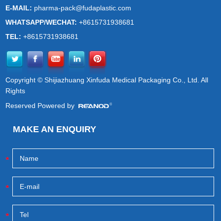
E-MAIL:
pharma-pack@fudaplastic.com
WHATSAPP/WECHAT:
+8615731938681
TEL:
+8615731938681
Copyright © Shijiazhuang Xinfuda Medical Packaging Co., Ltd. All
Rights
Reserved Powered by
MAKE AN ENQUIRY