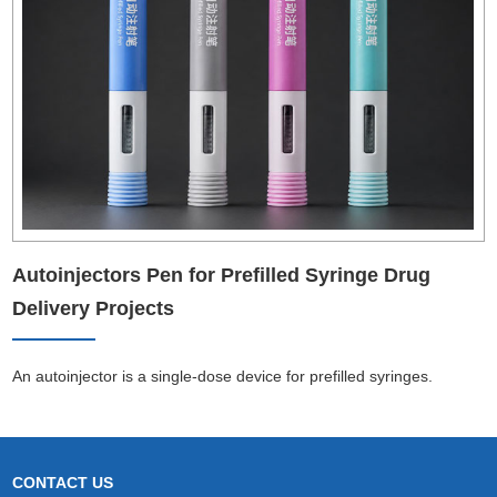
Autoinjectors Pen for Prefilled Syringe Drug
Delivery Projects
An autoinjector is a single-dose device for prefilled syringes.
CONTACT US