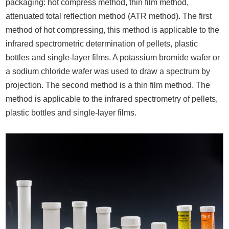
packaging: hot compress method, thin film method,
attenuated total reflection method (ATR method). The first
method of hot compressing, this method is applicable to the
infrared spectrometric determination of pellets, plastic
bottles and single-layer films. A potassium bromide wafer or
a sodium chloride wafer was used to draw a spectrum by
projection. The second method is a thin film method. The
method is applicable to the infrared spectrometry of pellets,
plastic bottles and single-layer films.