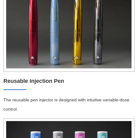
Reusable Injection Pen
The reusable pen injector is designed with intuitive variable-dose
control.