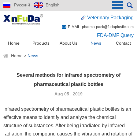
Русский
English
Veterinary Packaging
E-MAIL:
pharma-pack@fudaplastic.com
FDA-DMF Query
Home
Products
About Us
News
Contact
Home
>
News
Several methods for infrared spectrometry of
pharmaceutical plastic bottles
Aug 05 , 2019
Infrared spectrometry of pharmaceutical plastic bottles is an
effective means to identify and analyze the chemical
structure of substances. After being irradiated by infrared
radiation, the compound causes the vibration and rotation of