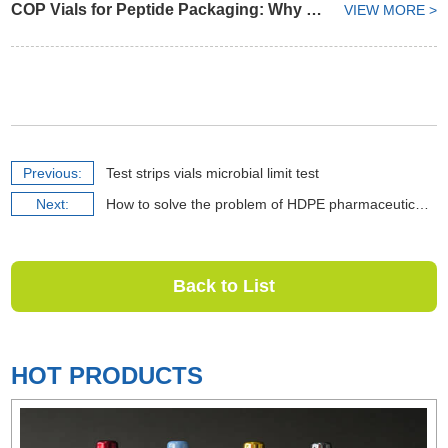
COP Vials for Peptide Packaging: Why Container Selection Matters from API to Finished Formulation
VIEW MORE >
Previous:
Test strips vials microbial limit test
Next:
How to solve the problem of HDPE pharmaceutical bottle darkening
Back to List
HOT PRODUCTS