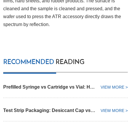
films, hard sheets, and rubber products. The surface is
cleaned and the sample is cleaned and pressed, and the
wafer used to press the ATR accessory directly draws the
spectrum by reflection.
RECOMMENDED
READING
Prefilled Syringe vs Cartridge vs Vial: How to Select an Injectable Drug Container
VIEW MORE >
Test Strip Packaging: Desiccant Cap vs Integrated Desiccant Vial
VIEW MORE >