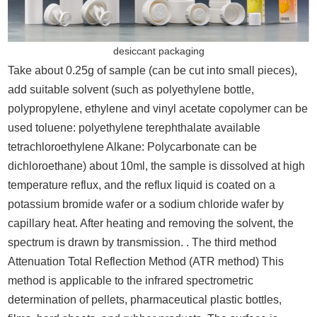
desiccant packaging
Take about 0.25g of sample (can be cut into small pieces),
add suitable solvent (such as polyethylene bottle,
polypropylene, ethylene and vinyl acetate copolymer can be
used toluene: polyethylene terephthalate available
tetrachloroethylene Alkane: Polycarbonate can be
dichloroethane) about 10ml, the sample is dissolved at high
temperature reflux, and the reflux liquid is coated on a
potassium bromide wafer or a sodium chloride wafer by
capillary heat. After heating and removing the solvent, the
spectrum is drawn by transmission. . The third method
Attenuation Total Reflection Method (ATR method) This
method is applicable to the infrared spectrometric
determination of pellets, pharmaceutical plastic bottles,