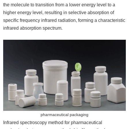
the molecule to transition from a lower energy level to a
higher energy level, resulting in selective absorption of
specific frequency infrared radiation, forming a characteristic
infrared absorption spectrum.
pharmaceutical packaging
Infrared spectroscopy method for pharmaceutical