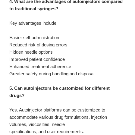
4. What are the advantages of autoinjectors compared
to traditional syringes?
Key advantages include:
Easier self-administration
Reduced risk of dosing errors
Hidden needle options
Improved patient confidence
Enhanced treatment adherence
Greater safety during handling and disposal
5. Can autoinjectors be customized for different
drugs?
Yes. Autoinjector platforms can be customized to
accommodate various drug formulations, injection
volumes, viscosities, needle
specifications, and user requirements.