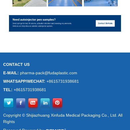
CONTACT US
E-MAIL:
pharma-pack@fudaplastic.com
WHATSAPP/WECHAT:
+8615731938681
TEL:
+8615731938681
Copyright © Shijiazhuang Xinfuda Medical Packaging Co., Ltd. All
Rights