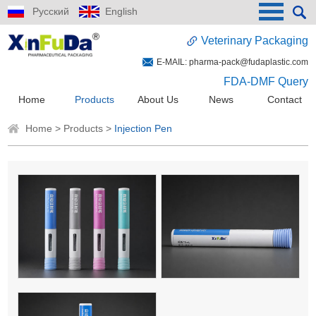
Русский
English
Veterinary Packaging
E-MAIL:
pharma-pack@fudaplastic.com
FDA-DMF Query
Home
Products
About Us
News
Contact
Home
>
Products
>
Injection Pen