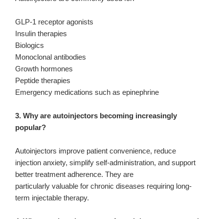
GLP-1 receptor agonists
Insulin therapies
Biologics
Monoclonal antibodies
Growth hormones
Peptide therapies
Emergency medications such as epinephrine
3. Why are autoinjectors becoming increasingly
popular?
Autoinjectors improve patient convenience, reduce
injection anxiety, simplify self-administration, and support
better treatment adherence. They are
particularly valuable for chronic diseases requiring long-
term injectable therapy.