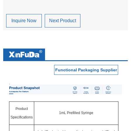
Inquire Now
Next Product
Functional Packaging Supplier
Product
1mL Prefilled Syringe
Specifications