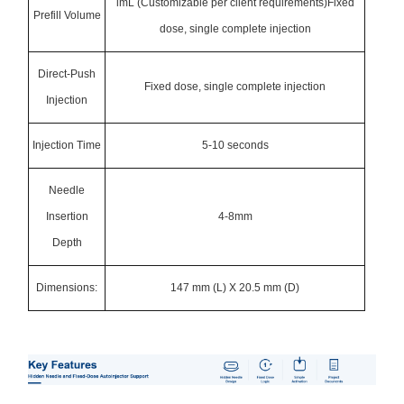
lmL (Customizable per client requirements)Fixed
Prefill Volume
dose, single complete injection
Direct-Push
Fixed dose, single complete injection
Injection
Injection Time
5-10 seconds
Needle
Insertion
4-8mm
Depth
Dimensions:
147 mm (L) X 20.5 mm (D)