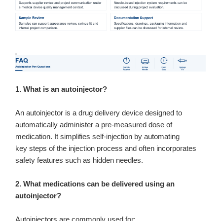
1. What is an autoinjector?
An autoinjector is a drug delivery device designed to
automatically administer a pre-measured dose of
medication. It simplifies self-injection by automating
key steps of the injection process and often incorporates
safety features such as hidden needles.
2. What medications can be delivered using an
autoinjector?
Autoinjectors are commonly used for: