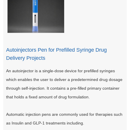
Autoinjectors Pen for Prefilled Syringe Drug
Delivery Projects
An autoinjector is a single-dose device for prefilled syringes
which enables the user to deliver a predetermined drug dosage
through self-injection. It contains a pre-filled primary container
that holds a fixed amount of drug formulation.
Automatic injection pens are commonly used for therapies such
as Insulin and GLP-1 treatments including.