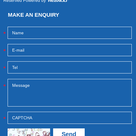
Reserved Powered by
MAKE AN ENQUIRY