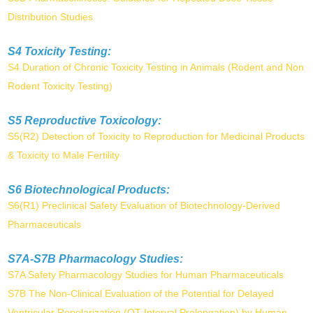
Distribution Studies
S4 Toxicity Testing:
S4 Duration of Chronic Toxicity Testing in Animals (Rodent and Non
Rodent Toxicity Testing)
S5 Reproductive Toxicology:
S5(R2) Detection of Toxicity to Reproduction for Medicinal Products
& Toxicity to Male Fertility
S6 Biotechnological Products:
S6(R1) Preclinical Safety Evaluation of Biotechnology-Derived
Pharmaceuticals
S7A-S7B Pharmacology Studies:
S7A Safety Pharmacology Studies for Human Pharmaceuticals
S7B The Non-Clinical Evaluation of the Potential for Delayed
Ventricular Repolarization (QT Interval Prolongation) by Human