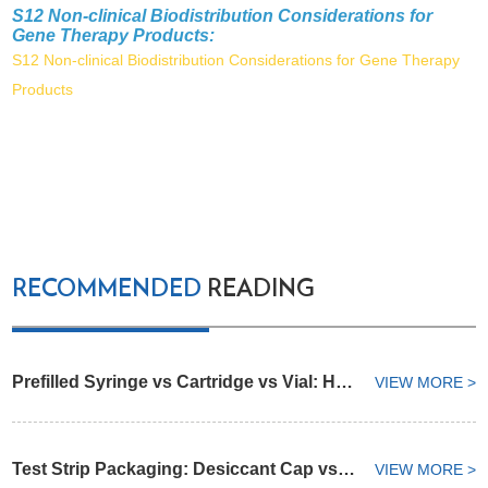
S12 Non-clinical Biodistribution Considerations for
Gene Therapy Products:
S12 Non-clinical Biodistribution Considerations for Gene Therapy
Products
RECOMMENDED
READING
Prefilled Syringe vs Cartridge vs Vial: How to Select an Injectable Drug Container
VIEW MORE >
Test Strip Packaging: Desiccant Cap vs Integrated Desiccant Vial
VIEW MORE >