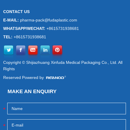
CONTACT US
E-MAIL:
pharma-pack@fudaplastic.com
WHATSAPP/WECHAT:
+8615731938681
TEL:
+8615731938681
Copyright © Shijiazhuang Xinfuda Medical Packaging Co., Ltd. All
Rights
Reserved Powered by
MAKE AN ENQUIRY