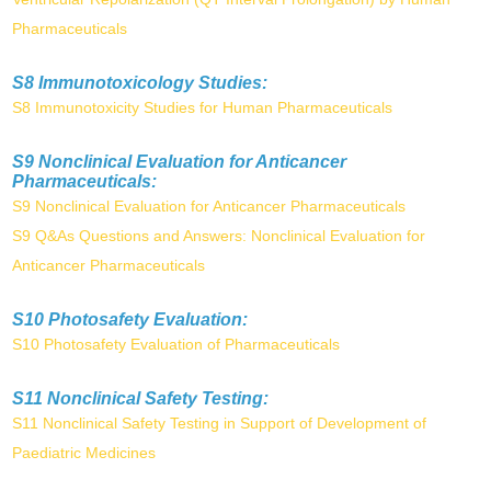
Pharmaceuticals
S8 Immunotoxicology Studies:
S8 Immunotoxicity Studies for Human Pharmaceuticals
S9 Nonclinical Evaluation for Anticancer
Pharmaceuticals:
S9 Nonclinical Evaluation for Anticancer Pharmaceuticals
S9 Q&As Questions and Answers: Nonclinical Evaluation for
Anticancer Pharmaceuticals
S10 Photosafety Evaluation:
S10 Photosafety Evaluation of Pharmaceuticals
S11 Nonclinical Safety Testing:
S11 Nonclinical Safety Testing in Support of Development of
Paediatric Medicines