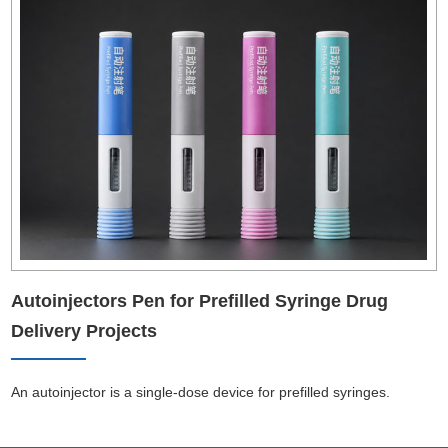
Autoinjectors Pen for Prefilled Syringe Drug
Delivery Projects
An autoinjector is a single-dose device for prefilled syringes.