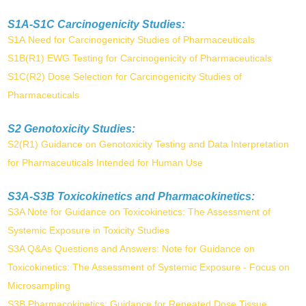
S1A-S1C Carcinogenicity Studies:
S1A Need for Carcinogenicity Studies of Pharmaceuticals
S1B(R1) EWG Testing for Carcinogenicity of Pharmaceuticals
S1C(R2) Dose Selection for Carcinogenicity Studies of
Pharmaceuticals
S2 Genotoxicity Studies:
S2(R1) Guidance on Genotoxicity Testing and Data Interpretation
for Pharmaceuticals Intended for Human Use
S3A-S3B Toxicokinetics and Pharmacokinetics:
S3A Note for Guidance on Toxicokinetics: The Assessment of
Systemic Exposure in Toxicity Studies
S3A Q&As Questions and Answers: Note for Guidance on
Toxicokinetics: The Assessment of Systemic Exposure - Focus on
Microsampling
S3B Pharmacokinetics: Guidance for Repeated Dose Tissue