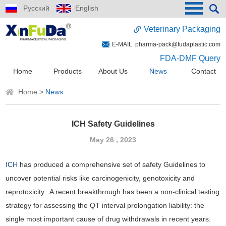
Русский
English
Veterinary Packaging
E-MAIL:
pharma-pack@fudaplastic.com
FDA-DMF Query
Home
Products
About Us
News
Contact
Home
>
News
ICH Safety Guidelines
May 26 , 2023
ICH
has produced a comprehensive set of safety Guidelines to
uncover potential risks like carcinogenicity, genotoxicity and
reprotoxicity. A recent breakthrough has been a non-clinical testing
strategy for assessing the QT interval prolongation liability: the
single most important cause of drug withdrawals in recent years.