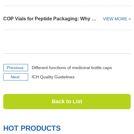
COP Vials for Peptide Packaging: Why Container Selection Matters from API to Finished Formulation
VIEW MORE >
Previous:
Different functions of medicinal bottle caps
Next:
ICH Quality Guidelines
Back to List
HOT PRODUCTS