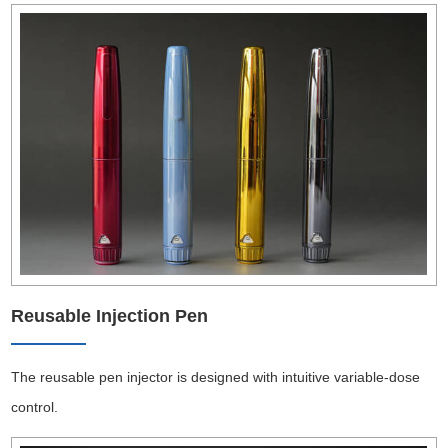
Reusable Injection Pen
The reusable pen injector is designed with intuitive variable-dose
control.