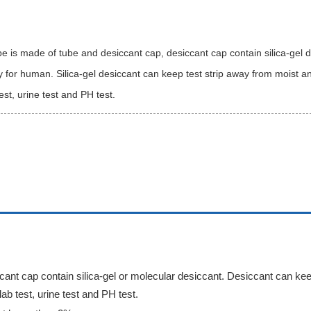
be is made of tube and desiccant cap, desiccant cap contain silica-gel d
for human. Silica-gel desiccant can keep test strip away from moist and
test, urine test and PH test.
ccant cap contain silica-gel or molecular desiccant. Desiccant can kee
lab test, urine test and PH test.