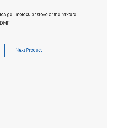
ca gel, molecular sieve or the mixture
8 DMF
Next Product