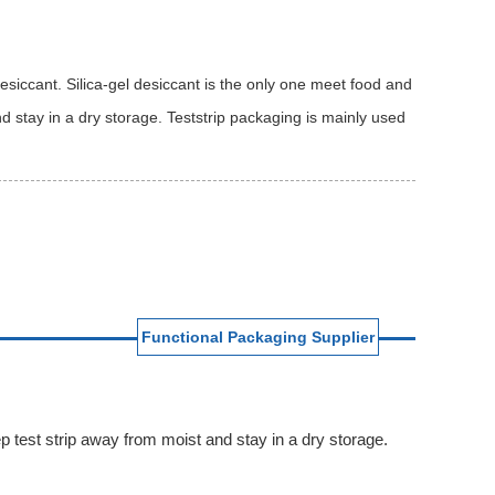
esiccant. Silica-gel desiccant is the only one meet food and
 stay in a dry storage. Teststrip packaging is mainly used
Functional Packaging Supplier
p test strip away from moist and stay in a dry storage.