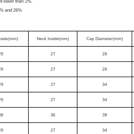
nt lower than 2%.
24% and 26%
tside(mm)
Neck Inside(mm)
Cap Diameter(mm)
29
27
28
29
27
28
29
27
34
29
27
34
38
36
38
29
27
34