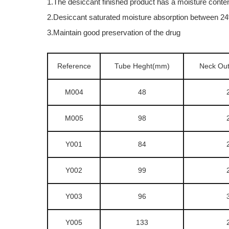
1.The desiccant finished product has a moisture conte
2.Desiccant saturated moisture absorption between 
3.Maintain good preservation of the drug
Reference
Tube Heght(mm)
Neck Ou
M004
48
M005
98
Y001
84
Y002
99
Y003
96
Y005
133