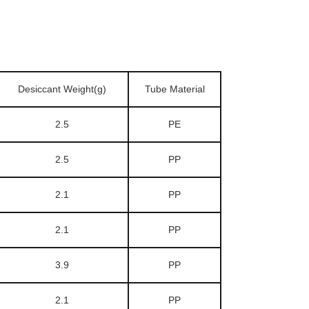
Desiccant Weight(g)
Tube Material
2.5
PE
2.5
PP
2.1
PP
2.1
PP
3.9
PP
2.1
PP