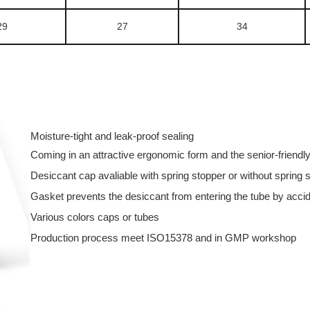
29
27
34
Moisture-tight and leak-proof sealing
Coming in an attractive ergonomic form and the senior-friend
Desiccant cap avaliable with spring stopper or without spring 
Gasket prevents the desiccant from entering the tube by acci
Various colors caps or tubes
Production process meet ISO15378 and in GMP workshop