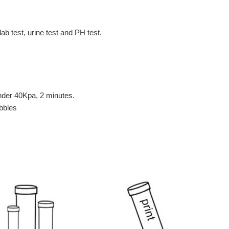
lab test, urine test and PH test.
under 40Kpa, 2 minutes.
ubbles