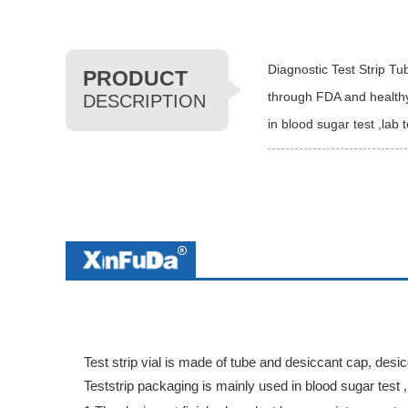
Diagnostic Test Strip Tu
PRODUCT
through FDA and healthy 
DESCRIPTION
in blood sugar test ,lab 
Test strip vial is made of tube and desiccant cap, desi
Teststrip packaging is mainly used in blood sugar test ,