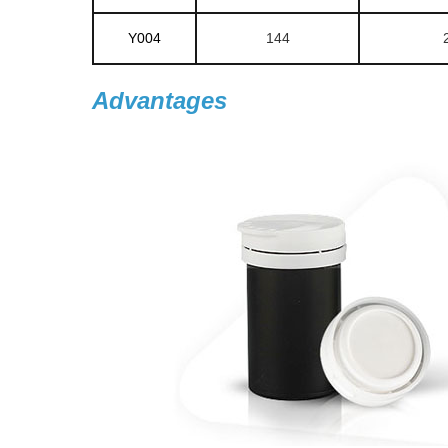
Y004
144
Advantages