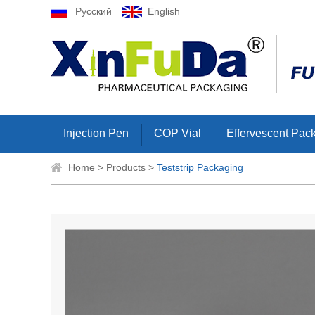
Русский
English
Injection Pen
COP Vial
Effervescent Pac
Home
>
Products
>
Teststrip Packaging