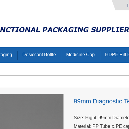
kaging
Desiccant Bottle
Medicine Cap
HDPE Pill B
99mm Diagnostic Te
Size: Hight: 99mm Diamet
Material: PP Tube & PE ca