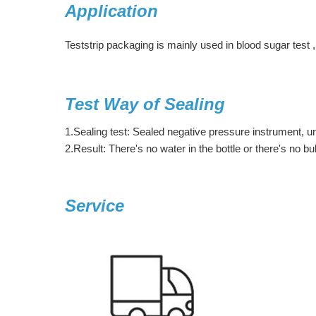
Application
Teststrip packaging is mainly used in blood sugar test ,
Test Way of Sealing
1.Sealing test: Sealed negative pressure instrument, 
2.Result: There's no water in the bottle or there's no b
Service