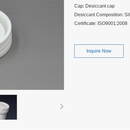
Cap: Desiccant cap
Desiccant Composition: Sili
Certificate: ISO9001:200
Inquire Now