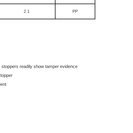
2.1
PP
ly stoppers readily show tamper evidence
stopper
dent