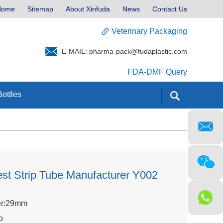
Home
Sitemap
About Xinfuda
News
Contact Us
Veterinary Packaging
E-MAIL:
pharma-pack@fudaplastic.com
FDA-DMF Query
ottles
st Strip Tube Manufacturer Y002
er:29mm
p