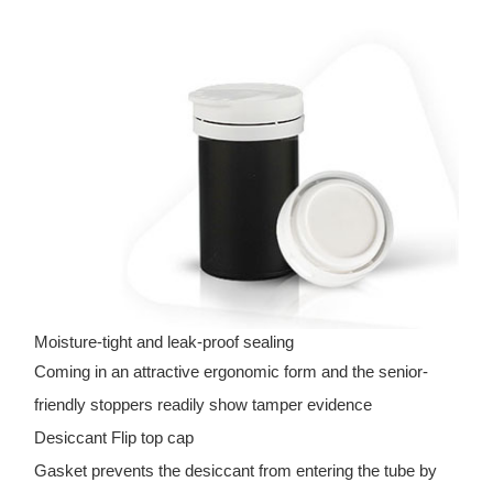
Moisture-tight and leak-proof sealing
Coming in an attractive ergonomic form and the senior-
friendly stoppers readily show tamper evidence
Desiccant Flip top cap
Gasket prevents the desiccant from entering the tube by