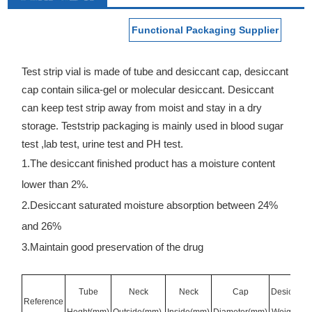
Functional Packaging Supplier
Test strip vial is made of tube and desiccant cap, desiccant
cap contain silica-gel or molecular desiccant. Desiccant
can keep test strip away from moist and stay in a dry
storage. Teststrip packaging is mainly used in blood sugar
test ,lab test, urine test and PH test.
1.The desiccant finished product has a moisture content
lower than 2%.
2.Desiccant saturated moisture absorption between 24%
and 26%
3.Maintain good preservation of the drug
Tube
Neck
Neck
Cap
Desiccant
Reference