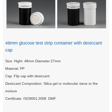
48mm glucose test strip container with desiccant
cap
Size: Hight: 48mm Diameter:27mm
Material: PP
Cap: Flip cap with desiccant
Desiccant Composition: Silica gel or molecular sieve or the
mixture
Certificate: ISO9001:2008 DMF