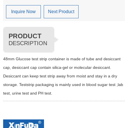
Inquire Now
Next Product
PRODUCT
DESCRIPTION
48mm Glucose test strip container is made of tube and desiccant
cap, desiccant cap contain silica-gel or molecular desiccant.
Desiccant can keep test strip away from moist and stay in a dry
storage. Teststrip packaging is mainly used in blood sugar test ,lab
test, urine test and PH test.