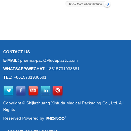
CONTACT US
E-MAIL:
pharma-pack@fudaplastic.com
WHATSAPP/WECHAT:
+8615731938681
TEL:
+8615731938681
Copyright © Shijiazhuang Xinfuda Medical Packaging Co., Ltd. All
Rights
Reserved Powered by