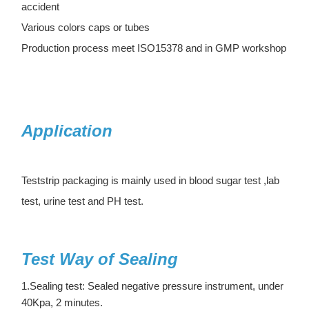
accident
Various colors caps or tubes
Production process meet ISO15378 and in GMP workshop
Application
Teststrip packaging is mainly used in blood sugar test ,lab
test, urine test and PH test.
Test Way of Sealing
1.Sealing test: Sealed negative pressure instrument, under
40Kpa, 2 minutes.