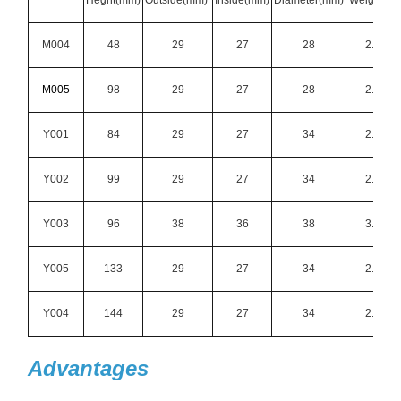
Heght(mm)
Outside(mm)
Inside(mm)
Diameter(mm)
Weight(g)
M004
48
29
27
28
2.5
M005
98
29
27
28
2.5
Y001
84
29
27
34
2.1
Y002
99
29
27
34
2.1
Y003
96
38
36
38
3.9
Y005
133
29
27
34
2.1
Y004
144
29
27
34
2.1
Advantages