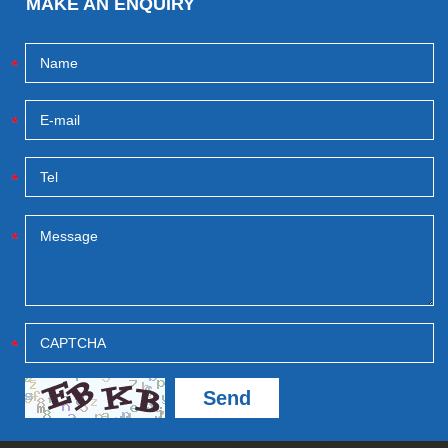
MAKE AN ENQUIRY