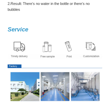
2.Result: There's no water in the bottle or there's no
bubbles
Service