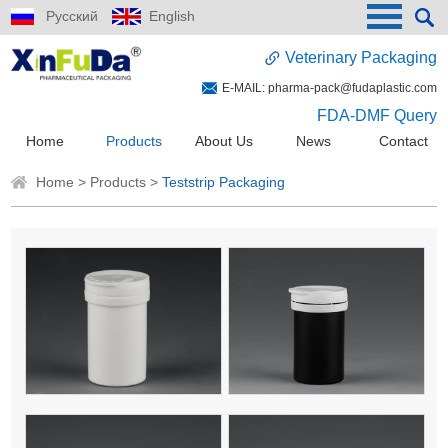
Русский
English
Veterinary Packaging
E-MAIL:
pharma-pack@fudaplastic.com
FDA-DMF Query
Home
Products
About Us
News
Contact
Home
>
Products
>
Teststrip Packaging