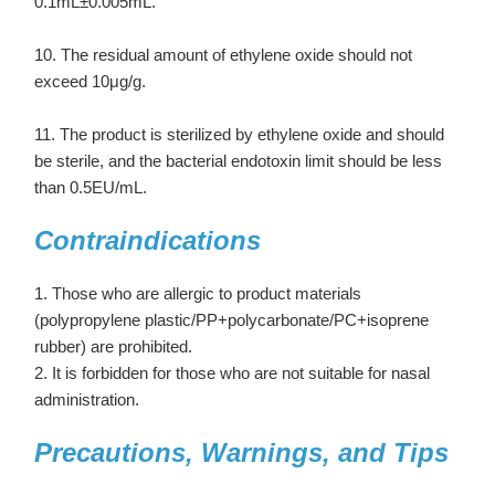
0.1mL±0.005mL.
10. The residual amount of ethylene oxide should not
exceed 10μg/g.
11. The product is sterilized by ethylene oxide and should
be sterile, and the bacterial endotoxin limit should be less
than 0.5EU/mL.
Contraindications
1. Those who are allergic to product materials
(polypropylene plastic/PP+polycarbonate/PC+isoprene
rubber) are prohibited.
2. It is forbidden for those who are not suitable for nasal
administration.
Precautions, Warnings, and Tips