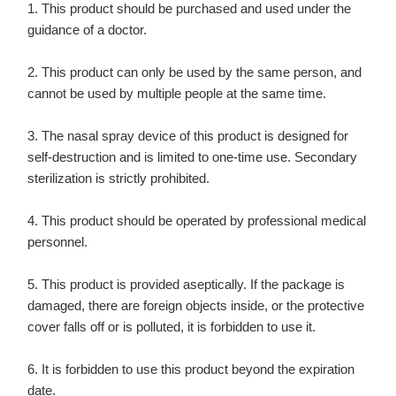
1. This product should be purchased and used under the
guidance of a doctor.
2. This product can only be used by the same person, and
cannot be used by multiple people at the same time.
3. The nasal spray device of this product is designed for
self-destruction and is limited to one-time use. Secondary
sterilization is strictly prohibited.
4. This product should be operated by professional medical
personnel.
5. This product is provided aseptically. If the package is
damaged, there are foreign objects inside, or the protective
cover falls off or is polluted, it is forbidden to use it.
6. It is forbidden to use this product beyond the expiration
date.