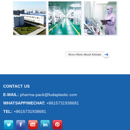
CONTACT US
E-MAIL:
pharma-pack@fudaplastic.com
WHATSAPP/WECHAT:
+8615731938681
TEL:
+8615731938681