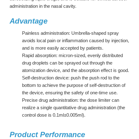
administration in the nasal cavity.
Advantage
Painless administration: Umbrella-shaped spray
avoids local pain or inflammation caused by injection,
and is more easily accepted by patients.
Rapid absorption: micron-sized, evenly distributed
drug droplets can be sprayed out through the
atomization device, and the absorption effect is good.
Self-destruction device: push the push rod to the
bottom to achieve the purpose of self-destruction of
the device, ensuring the safety of one-time use.
Precise drug administration: the dose limiter can
realize a single quantitative drug administration (the
control dose is 0.1ml±0.005ml).
Product Performance