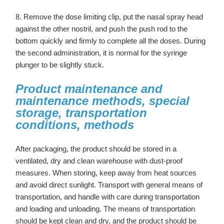
8. Remove the dose limiting clip, put the nasal spray head
against the other nostril, and push the push rod to the
bottom quickly and firmly to complete all the doses. During
the second administration, it is normal for the syringe
plunger to be slightly stuck.
Product maintenance and
maintenance methods, special
storage, transportation
conditions, methods
After packaging, the product should be stored in a
ventilated, dry and clean warehouse with dust-proof
measures. When storing, keep away from heat sources
and avoid direct sunlight. Transport with general means of
transportation, and handle with care during transportation
and loading and unloading. The means of transportation
should be kept clean and dry, and the product should be