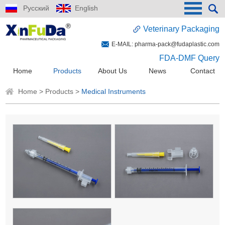
Русский
English
Veterinary Packaging
E-MAIL:
pharma-pack@fudaplastic.com
FDA-DMF Query
Home
Products
About Us
News
Contact
Home
>
Products
>
Medical Instruments