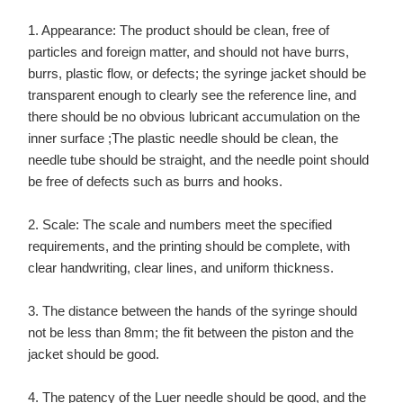
1. Appearance: The product should be clean, free of
particles and foreign matter, and should not have burrs,
burrs, plastic flow, or defects; the syringe jacket should be
transparent enough to clearly see the reference line, and
there should be no obvious lubricant accumulation on the
inner surface ;The plastic needle should be clean, the
needle tube should be straight, and the needle point should
be free of defects such as burrs and hooks.
2. Scale: The scale and numbers meet the specified
requirements, and the printing should be complete, with
clear handwriting, clear lines, and uniform thickness.
3. The distance between the hands of the syringe should
not be less than 8mm; the fit between the piston and the
jacket should be good.
4. The patency of the Luer needle should be good, and the