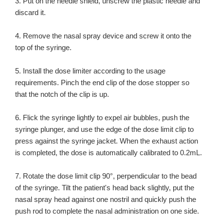
3. Put on the needle shield, unscrew the plastic needle and
discard it.
4. Remove the nasal spray device and screw it onto the
top of the syringe.
5. Install the dose limiter according to the usage
requirements. Pinch the end clip of the dose stopper so
that the notch of the clip is up.
6. Flick the syringe lightly to expel air bubbles, push the
syringe plunger, and use the edge of the dose limit clip to
press against the syringe jacket. When the exhaust action
is completed, the dose is automatically calibrated to 0.2mL.
7. Rotate the dose limit clip 90°, perpendicular to the bead
of the syringe. Tilt the patient's head back slightly, put the
nasal spray head against one nostril and quickly push the
push rod to complete the nasal administration on one side.