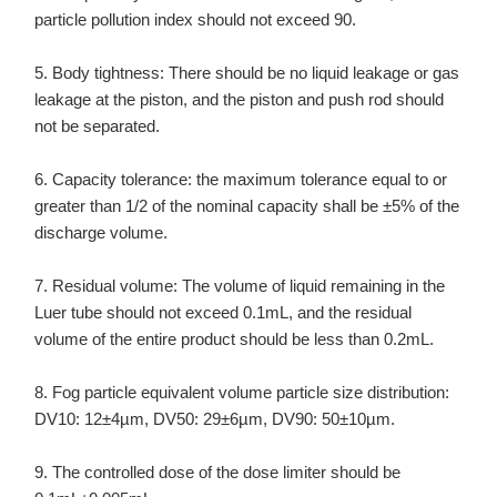
particle pollution index should not exceed 90.
5. Body tightness: There should be no liquid leakage or gas
leakage at the piston, and the piston and push rod should
not be separated.
6. Capacity tolerance: the maximum tolerance equal to or
greater than 1/2 of the nominal capacity shall be ±5% of the
discharge volume.
7. Residual volume: The volume of liquid remaining in the
Luer tube should not exceed 0.1mL, and the residual
volume of the entire product should be less than 0.2mL.
8. Fog particle equivalent volume particle size distribution:
DV10: 12±4µm, DV50: 29±6µm, DV90: 50±10µm.
9. The controlled dose of the dose limiter should be