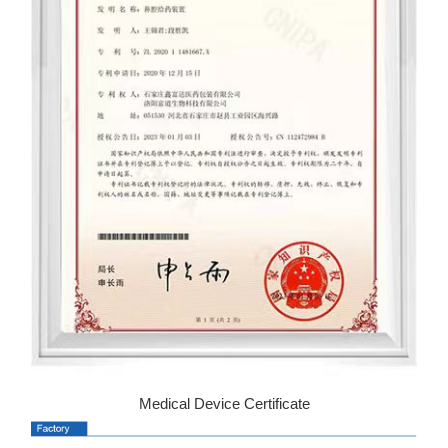
Medical Device Certificate