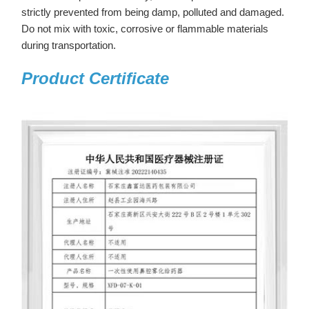
strictly prevented from being damp, polluted and damaged.
Do not mix with toxic, corrosive or flammable materials
during transportation.
Product Certificate