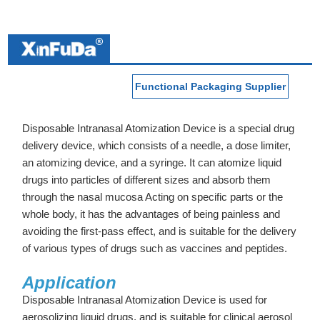
Functional Packaging Supplier
Disposable Intranasal Atomization Device is a special drug
delivery device, which consists of a needle, a dose limiter,
an atomizing device, and a syringe. It can atomize liquid
drugs into particles of different sizes and absorb them
through the nasal mucosa Acting on specific parts or the
whole body, it has the advantages of being painless and
avoiding the first-pass effect, and is suitable for the delivery
of various types of drugs such as vaccines and peptides.
Application
Disposable Intranasal Atomization Device is used for
aerosolizing liquid drugs, and is suitable for clinical aerosol