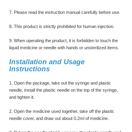
7. Please read the instruction manual carefully before use.
8. This product is strictly prohibited for human injection.
9. When operating the product, it is forbidden to touch the
liquid medicine or needle with hands or unsterilized items.
Installation and Usage
Instructions
1. Open the package, take out the syringe and plastic
needle, install the plastic needle on the top of the syringe,
and tighten it.
2. Open the medicine used together, take off the plastic
needle cover, and draw out about 0.2ml of medicine.