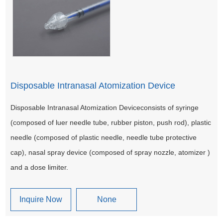
Disposable Intranasal Atomization Device
Disposable Intranasal Atomization Deviceconsists of syringe
(composed of luer needle tube, rubber piston, push rod), plastic
needle (composed of plastic needle, needle tube protective
cap), nasal spray device (composed of spray nozzle, atomizer )
and a dose limiter.
Inquire Now
None