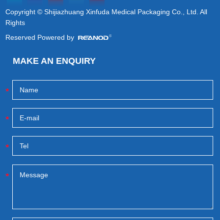
Copyright © Shijiazhuang Xinfuda Medical Packaging Co., Ltd. All
Rights
Reserved Powered by
MAKE AN ENQUIRY