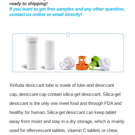
ready to shipping!
If you want to get free samples and any other question,
contact us online or email directly!
Xinfuda desiccant tube is made of tube and desiccant
cap, desiccant cap contain silica-gel desiccant. Silica-gel
desiccant is the only one meet food and through FDA and
healthy for human. Silica-gel desiccant can keep tablet
away from moist and stay in a dry storage, which is mainly
used for effervescent tablets, vitamin C tablets or chew.